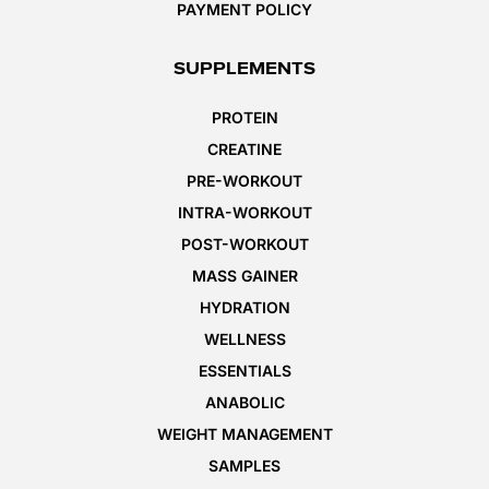
PAYMENT POLICY
SUPPLEMENTS
PROTEIN
CREATINE
PRE-WORKOUT
INTRA-WORKOUT
POST-WORKOUT
MASS GAINER
HYDRATION
WELLNESS
ESSENTIALS
ANABOLIC
WEIGHT MANAGEMENT
SAMPLES