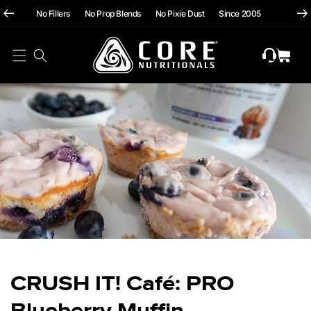
hii
Skip To
No Fillers No Prop Blends No Pixie Dust Since 2005
Content
Cart
CRUSH IT! Café: PRO
Blueberry Muffin