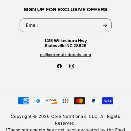
SIGN UP FOR EXCLUSIVE OFFERS
Email
1415 Wilkesboro Hwy
Statesville NC 28625
cs@corenutritionals.com
Facebook
Instagram
Payment
methods
Copyright © 2026 Core Nutritionals, LLC. All Rights
Reserved.
*These statements have not been evaluated by the Food