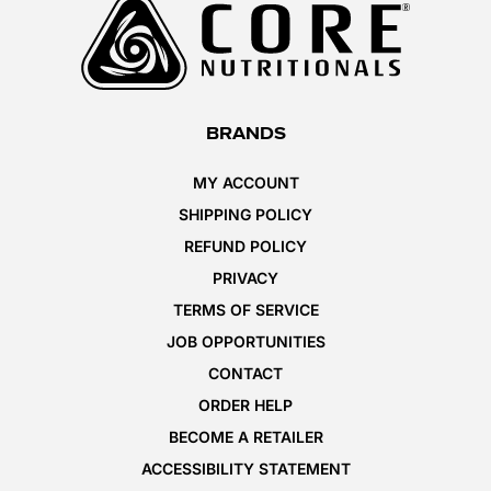
BRANDS
MY ACCOUNT
SHIPPING POLICY
REFUND POLICY
PRIVACY
TERMS OF SERVICE
JOB OPPORTUNITIES
CONTACT
ORDER HELP
BECOME A RETAILER
ACCESSIBILITY STATEMENT