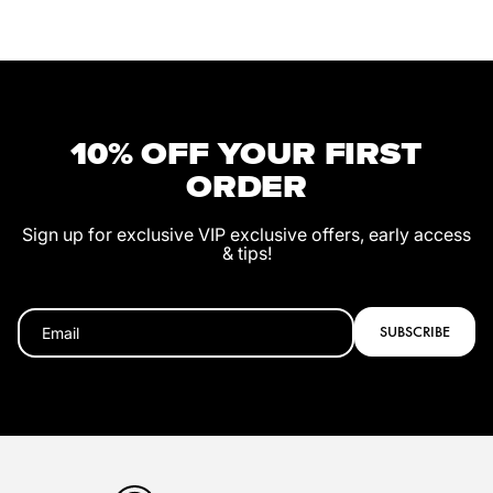
10% OFF YOUR FIRST
ORDER
Sign up for exclusive VIP exclusive offers, early access
& tips!
SUBSCRIBE