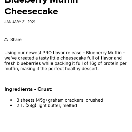
Cheesecake
JANUARY 21, 2021
Share
Using our newest PRO flavor release - Blueberry Muffin -
we've created a tasty little cheesecake full of flavor and
fresh blueberries while packing it full of 16g of protein per
muffin, making it the perfect healthy dessert.
Ingredients - Crust:
3 sheets (45g) graham crackers, crushed
2
T. (28g) light butter, melted