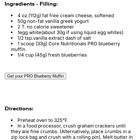
Ingredients - Filling:
4 oz.(112g) fat free cream cheese, softened
50g non-fat vanilla greek yogurt
2 T. no calorie sweetener
1egg white(about 30g if using liquid egg whites)
1/2 tsp.vanilla extract dash of salt
1 scoop (33g) Core Nutritionals PRO blueberry
muffin
1/4 cup (45g) fresh blueberries
Get your PRO Blueberry Muffin
Directions:
Preheat oven to 325°F.
In a food processor, crush graham crackers until
they are fine crumbs. (Alternatively, place crumbs in a
zip lock bag and crush with a rolling pin). Melt butter in