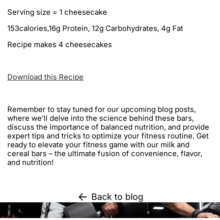
Serving size = 1 cheesecake
153calories,16g Protein, 12g Carbohydrates, 4g Fat
Recipe makes 4 cheesecakes
Download this Recipe
Remember to stay tuned for our upcoming blog posts,
where we'll delve into the science behind these bars,
discuss the importance of balanced nutrition, and provide
expert tips and tricks to optimize your fitness routine. Get
ready to elevate your fitness game with our milk and
cereal bars – the ultimate fusion of convenience, flavor,
and nutrition!
Back to blog