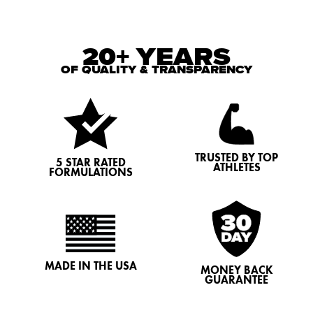
20+ YEARS
OF QUALITY & TRANSPARENCY
TRUSTED BY TOP
5 STAR RATED
ATHLETES
FORMULATIONS
MADE IN THE USA
MONEY BACK
GUARANTEE