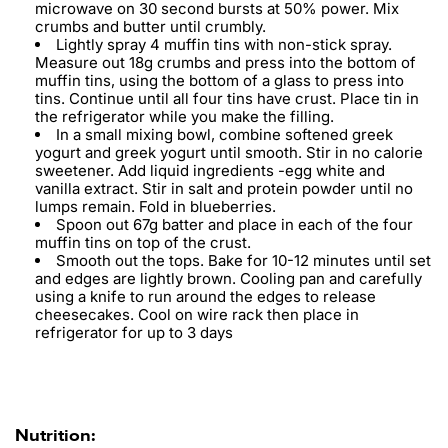
microwave on 30 second bursts at 50% power. Mix
crumbs and butter until crumbly.
Lightly spray 4 muffin tins with non-stick spray.
Measure out 18g crumbs and press into the bottom of
muffin tins, using the bottom of a glass to press into
tins. Continue until all four tins have crust. Place tin in
the refrigerator while you make the filling.
In a small mixing bowl, combine softened greek
yogurt and greek yogurt until smooth. Stir in no calorie
sweetener. Add liquid ingredients -egg white and
vanilla extract. Stir in salt and protein powder until no
lumps remain. Fold in blueberries.
Spoon out 67g batter and place in each of the four
muffin tins on top of the crust.
Smooth out the tops. Bake for 10-12 minutes until set
and edges are lightly brown. Cooling pan and carefully
using a knife to run around the edges to release
cheesecakes. Cool on wire rack then place in
refrigerator for up to 3 days
Nutrition: