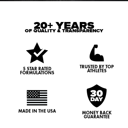
20+ YEARS
OF QUALITY & TRANSPARENCY
TRUSTED BY TOP
5 STAR RATED
ATHLETES
FORMULATIONS
MADE IN THE USA
MONEY BACK
GUARANTEE