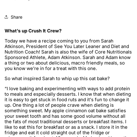
Share
What’s up Crush It Crew?
Today we have a recipe coming to you from Sarah
Atkinson, President of See You Later Leaner and Diet and
Nutrition Coach! Sarah is also the wife of Core Nutritionals
Sponsored Athlete, Adam Atkinson. Sarah and Adam know
a thing or two about delicious, macro friendly meals, so
you know we’re in for a treat with this one.
So what inspired Sarah to whip up this oat bake?
“I love baking and experimenting with ways to add protein
to meals and especially desserts. I know that when dieting
it is easy to get stuck in food ruts and it's fun to change it
up. One thing a lot of people crave when dieting is
something sweet. My apple cinnamon oat bake satisfies
your sweet tooth and has some good volume without all
the fats of most traditional desserts or breakfast items. I
like to eat this for breakfast or as a snack. I store it in the
fridge and eat it cold straight out of the fridge or