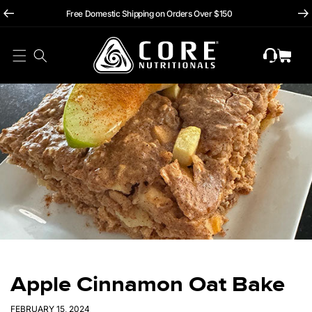
hii
Skip To
Free Domestic Shipping on Orders Over $150
Content
Cart
Apple Cinnamon Oat Bake
FEBRUARY 15, 2024