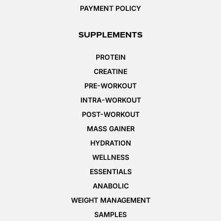
PAYMENT POLICY
SUPPLEMENTS
PROTEIN
CREATINE
PRE-WORKOUT
INTRA-WORKOUT
POST-WORKOUT
MASS GAINER
HYDRATION
WELLNESS
ESSENTIALS
ANABOLIC
WEIGHT MANAGEMENT
SAMPLES