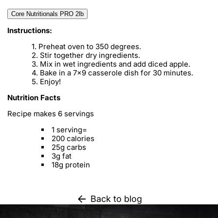
Core Nutritionals PRO 2lb
Instructions:
Preheat oven to 350 degrees.
Stir together dry ingredients.
Mix in wet ingredients and add diced apple.
Bake in a 7x9 casserole dish for 30 minutes.
Enjoy!
Nutrition Facts
Recipe makes 6 servings
1 serving=
200 calories
25g carbs
3g fat
18g protein
Back to blog