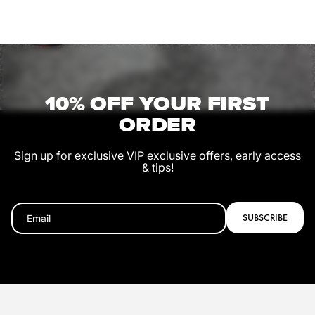
10% OFF YOUR FIRST
ORDER
Sign up for exclusive VIP exclusive offers, early access
& tips!
SUBSCRIBE