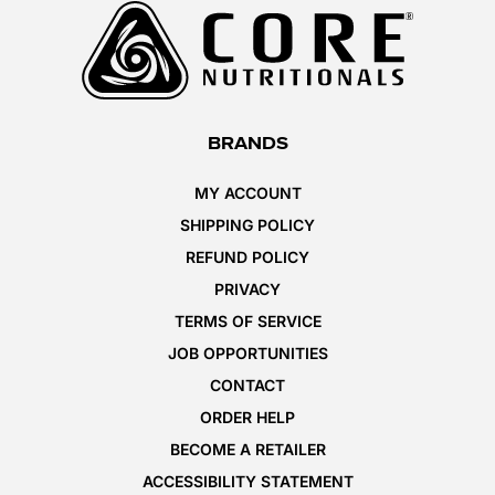
BRANDS
MY ACCOUNT
SHIPPING POLICY
REFUND POLICY
PRIVACY
TERMS OF SERVICE
JOB OPPORTUNITIES
CONTACT
ORDER HELP
BECOME A RETAILER
ACCESSIBILITY STATEMENT