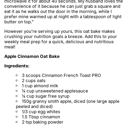
microwave it for about 40 seconds. My husband loves the
convenience of it because he can just grab a square and
eat it as he walks out the door in the morning, while I
prefer mine warmed up at night with a tablespoon of light
butter on top.”
However you’re serving up yours, this oat bake makes
crushing your nutrition goals a breeze. Add this to your
weekly meal prep for a quick, delicious and nutritious
meal!
Apple Cinnamon Oat Bake
Ingredients:
3 scoops Cinnamon French Toast PRO
2 cups oats
1 cup almond milk
¼ cup unsweetened applesauce
¼ cup sugar free syrup
150g granny smith apple, diced (one large apple
peeled and diced)
1/3 cup egg whites
1.5 Tbsp cinnamon
2 tsp baking powder