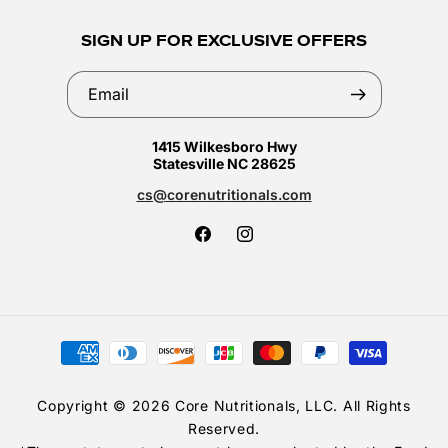
SIGN UP FOR EXCLUSIVE OFFERS
Email
1415 Wilkesboro Hwy
Statesville NC 28625
cs@corenutritionals.com
Facebook
Instagram
Payment
methods
Copyright © 2026 Core Nutritionals, LLC. All Rights
Reserved.