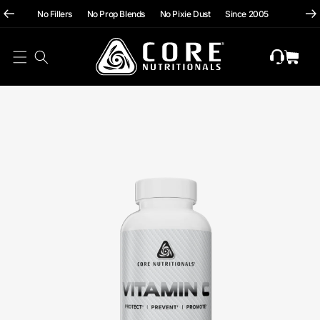
hii
Skip To
No Fillers No Prop Blends No Pixie Dust Since 2005
Content
Cart
Skip To
Product
Information