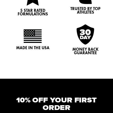
TRUSTED BY TOP
5 STAR RATED
ATHLETES
FORMULATIONS
MADE IN THE USA
MONEY BACK
GUARANTEE
10% OFF YOUR FIRST
ORDER