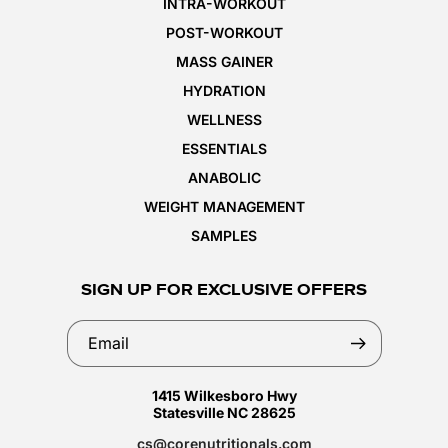
INTRA-WORKOUT
POST-WORKOUT
MASS GAINER
HYDRATION
WELLNESS
ESSENTIALS
ANABOLIC
WEIGHT MANAGEMENT
SAMPLES
SIGN UP FOR EXCLUSIVE OFFERS
Email
1415 Wilkesboro Hwy
Statesville NC 28625
cs@corenutritionals.com