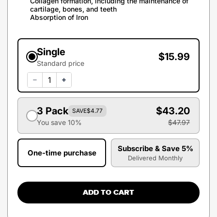
Collagen formation, including the maintenance of
cartilage, bones, and teeth
Absorption of Iron
Single
$15.99
Standard price
3 Pack
$43.20
SAVE
$4.77
You save 10%
$47.97
Subscribe & Save 5%
One-time purchase
Delivered Monthly
ADD TO CART