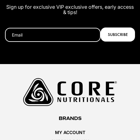
Sign up for exclusive VIP exclusive offers, early access
& tips!
SUBSCRIBE
BRANDS
MY ACCOUNT