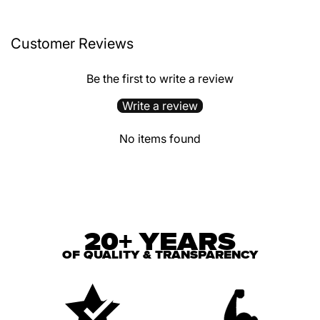
Customer Reviews
Be the first to write a review
Write a review
No items found
20+ YEARS
OF QUALITY & TRANSPARENCY