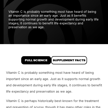
Vitamin C is probably something most have heard of being
an importance since an early age. Just as it benefits
supporting normal growth and development during early life
stages, it continues to benefit life expectancy and
preservation as we age.
FULL SCIENCE
SUPPLEMENT FACTS
Vitamin C is probably something most have heard of being
important since an early age. Just as it supports normal growth
and development during early life stages, it continues to benefit
life expectancy and preservation as we age.
Vitamin C is perhaps historically best-known for the treatment
and prevention of scurvy, though it has many other roles in the