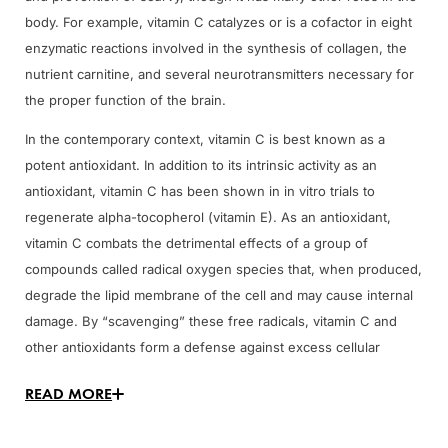
body. For example, vitamin C catalyzes or is a cofactor in eight
enzymatic reactions involved in the synthesis of collagen, the
nutrient carnitine, and several neurotransmitters necessary for
the proper function of the brain.
In the contemporary context, vitamin C is best known as a
potent antioxidant. In addition to its intrinsic activity as an
antioxidant, vitamin C has been shown in in vitro trials to
regenerate alpha-tocopherol (vitamin E). As an antioxidant,
vitamin C combats the detrimental effects of a group of
compounds called radical oxygen species that, when produced,
degrade the lipid membrane of the cell and may cause internal
damage. By “scavenging” these free radicals, vitamin C and
other antioxidants form a defense against excess cellular
damage.
READ MORE
Vitamin C Reference