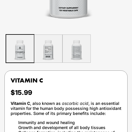
VITAMIN C
Regular
$15.99
price
Vitamin C
, also known as
ascorbic acid
, is an essential
vitamin for the human body possessing high antioxidant
properties. Some of its primary benefits include:
Immunity and wound healing
Growth and development of all body tissues