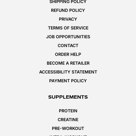
SHIPPING POLICY
REFUND POLICY
PRIVACY
TERMS OF SERVICE
JOB OPPORTUNITIES
CONTACT
ORDER HELP
BECOME A RETAILER
ACCESSIBILITY STATEMENT
PAYMENT POLICY
SUPPLEMENTS
PROTEIN
CREATINE
PRE-WORKOUT