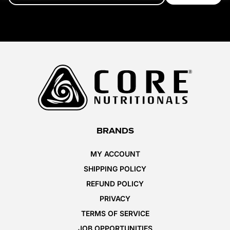
BRANDS
MY ACCOUNT
SHIPPING POLICY
REFUND POLICY
PRIVACY
TERMS OF SERVICE
JOB OPPORTUNITIES