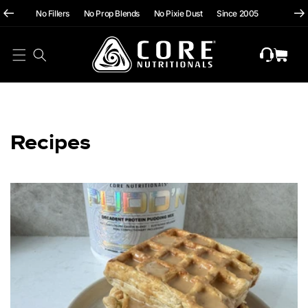
hii
Skip To
No Fillers No Prop Blends No Pixie Dust Since 2005
Content
Cart
Recipes