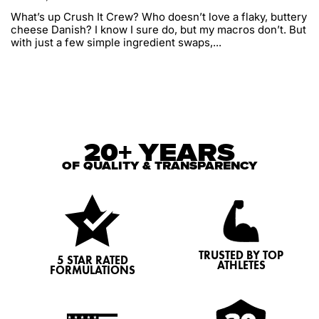
What’s up Crush It Crew? Who doesn’t love a flaky, buttery
cheese Danish? I know I sure do, but my macros don’t. But
with just a few simple ingredient swaps,...
20+ YEARS
OF QUALITY & TRANSPARENCY
TRUSTED BY TOP
5 STAR RATED
ATHLETES
FORMULATIONS