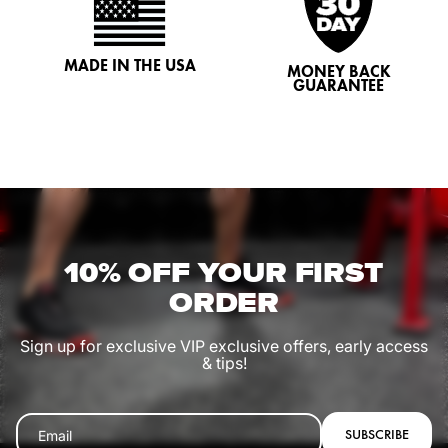
MADE IN THE USA
MONEY BACK
GUARANTEE
10% OFF YOUR FIRST
ORDER
Sign up for exclusive VIP exclusive offers, early access
& tips!
SUBSCRIBE