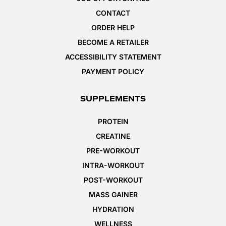
CONTACT
ORDER HELP
BECOME A RETAILER
ACCESSIBILITY STATEMENT
PAYMENT POLICY
SUPPLEMENTS
PROTEIN
CREATINE
PRE-WORKOUT
INTRA-WORKOUT
POST-WORKOUT
MASS GAINER
HYDRATION
WELLNESS