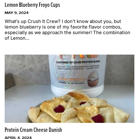
Lemon Blueberry Froyo Cups
MAY 9, 2024
What’s up Crush It Crew? I don’t know about you, but
lemon blueberry is one of my favorite flavor combos,
especially as we approach the summer! The combination
of Lemon...
Protein Cream Cheese Danish
APRIL 4, 2024