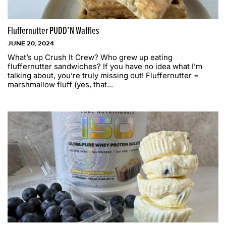
Fluffernutter PUDD’N Waffles
JUNE 20, 2024
What’s up Crush It Crew? Who grew up eating
fluffernutter sandwiches? If you have no idea what I’m
talking about, you’re truly missing out! Fluffernutter =
marshmallow fluff (yes, that...