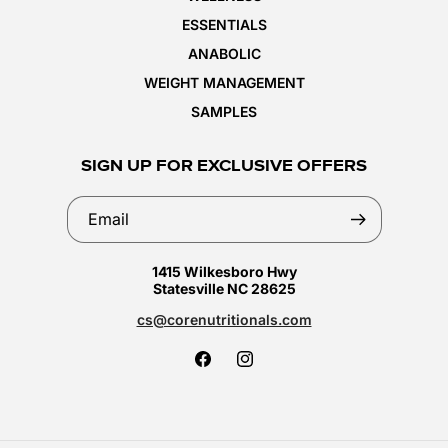
ESSENTIALS
ANABOLIC
WEIGHT MANAGEMENT
SAMPLES
SIGN UP FOR EXCLUSIVE OFFERS
Email
1415 Wilkesboro Hwy
Statesville NC 28625
cs@corenutritionals.com
Facebook
Instagram