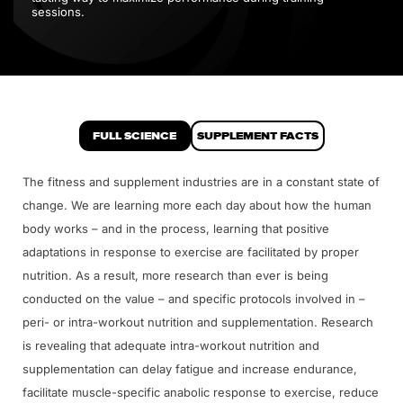
sessions.
FULL SCIENCE
SUPPLEMENT FACTS
The fitness and supplement industries are in a constant state of
change. We are learning more each day about how the human
body works – and in the process, learning that positive
adaptations in response to exercise are facilitated by proper
nutrition. As a result, more research than ever is being
conducted on the value – and specific protocols involved in –
peri- or intra-workout nutrition and supplementation. Research
is revealing that adequate intra-workout nutrition and
supplementation can delay fatigue and increase endurance,
facilitate muscle-specific anabolic response to exercise, reduce