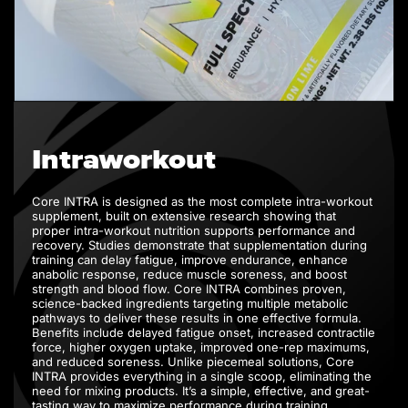
Intraworkout
Core INTRA is designed as the most complete intra-workout
supplement, built on extensive research showing that
proper intra-workout nutrition supports performance and
recovery. Studies demonstrate that supplementation during
training can delay fatigue, improve endurance, enhance
anabolic response, reduce muscle soreness, and boost
strength and blood flow. Core INTRA combines proven,
science-backed ingredients targeting multiple metabolic
pathways to deliver these results in one effective formula.
Benefits include delayed fatigue onset, increased contractile
force, higher oxygen uptake, improved one-rep maximums,
and reduced soreness. Unlike piecemeal solutions, Core
INTRA provides everything in a single scoop, eliminating the
need for mixing products. It’s a simple, effective, and great-
tasting way to maximize performance during training