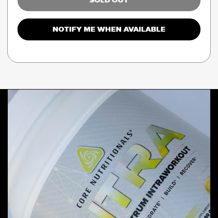
SOLD OUT
NOTIFY ME WHEN AVAILABLE