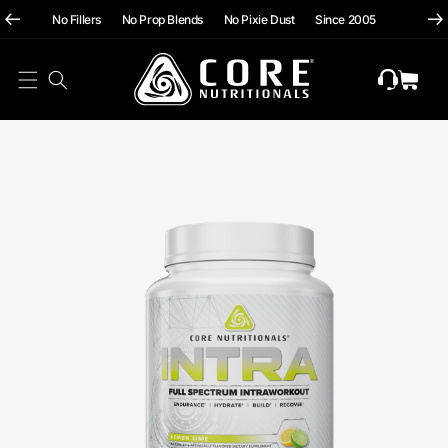
hii
Skip To
No Fillers No Prop Blends No Pixie Dust Since 2005
Content
Cart
Skip To
Product
Information