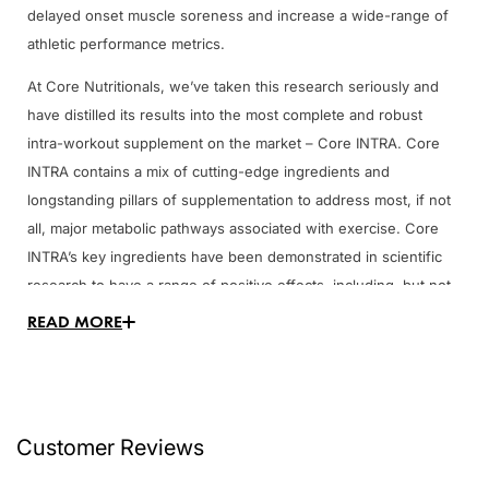
delayed onset muscle soreness and increase a wide-range of
athletic performance metrics.
At Core Nutritionals, we’ve taken this research seriously and
have distilled its results into the most complete and robust
intra-workout supplement on the market – Core INTRA. Core
INTRA contains a mix of cutting-edge ingredients and
longstanding pillars of supplementation to address most, if not
all, major metabolic pathways associated with exercise. Core
INTRA’s key ingredients have been demonstrated in scientific
research to have a range of positive effects, including, but not
limited to:
READ MORE
Delaying fatigue onset
Increasing maximal voluntary contractile force
Increase maximal oxygen uptake capacity
Reducing delayed onset muscle soreness
Customer Reviews
Increasing one rep maximums in bench press and squat