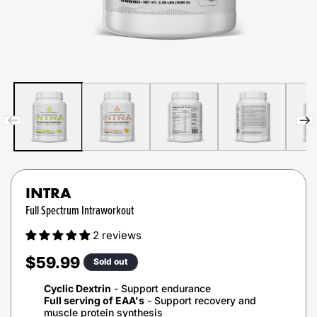
INTRA
Full Spectrum Intraworkout
2 reviews
Regular
$59.99
Sold out
price
Cyclic Dextrin
- Support endurance
Full serving of EAA's
- Support recovery and
muscle protein synthesis