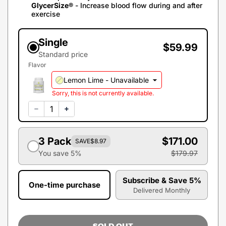
GlycerSize®
- Increase blood flow during and after
exercise
Single
$59.99
Standard price
Flavor
Lemon Lime -
Unavailable
Sorry, this is not currently available.
3 Pack
$171.00
SAVE
$8.97
You save 5%
$179.97
Subscribe & Save 5%
One-time purchase
Delivered Monthly