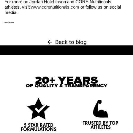
For more on Jordan Hutchinson and CORE Nutritionals
athletes, visit
www.corenutitionals.com
or follow us on social
media.
©PHOTO INSTAGRAM
Back to blog
20+ YEARS
OF QUALITY & TRANSPARENCY
TRUSTED BY TOP
5 STAR RATED
ATHLETES
FORMULATIONS