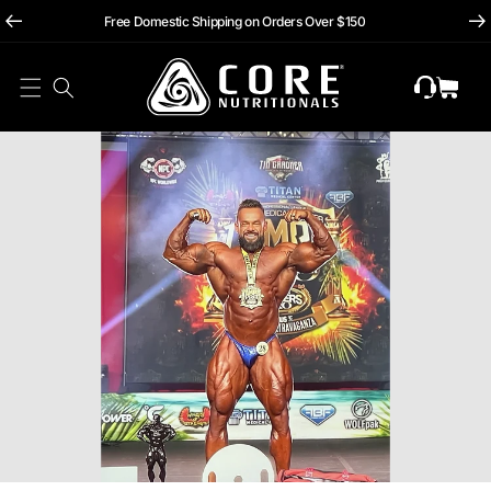
hii
Skip To
Free Domestic Shipping on Orders Over $150
Content
Cart