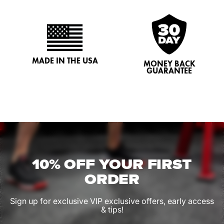
MADE IN THE USA
MONEY BACK
GUARANTEE
10% OFF YOUR FIRST
ORDER
Sign up for exclusive VIP exclusive offers, early access
& tips!