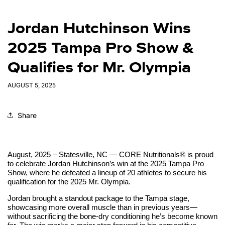
Jordan Hutchinson Wins
2025 Tampa Pro Show &
Qualifies for Mr. Olympia
AUGUST 5, 2025
Share
August, 2025 – Statesville, NC — CORE Nutritionals® is proud
to celebrate Jordan Hutchinson’s win at the 2025 Tampa Pro
Show, where he defeated a lineup of 20 athletes to secure his
qualification for the 2025 Mr. Olympia.
Jordan brought a standout package to the Tampa stage,
showcasing more overall muscle than in previous years—
without sacrificing the bone-dry conditioning he’s become known