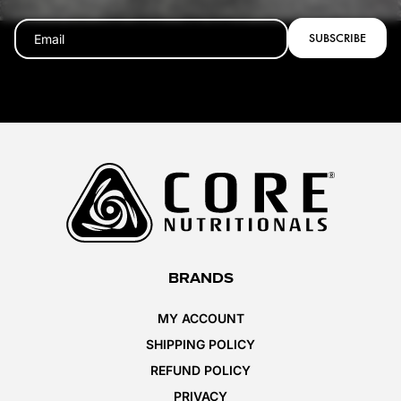
SUBSCRIBE
BRANDS
MY ACCOUNT
SHIPPING POLICY
REFUND POLICY
PRIVACY