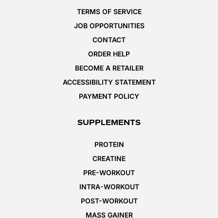
TERMS OF SERVICE
JOB OPPORTUNITIES
CONTACT
ORDER HELP
BECOME A RETAILER
ACCESSIBILITY STATEMENT
PAYMENT POLICY
SUPPLEMENTS
PROTEIN
CREATINE
PRE-WORKOUT
INTRA-WORKOUT
POST-WORKOUT
MASS GAINER