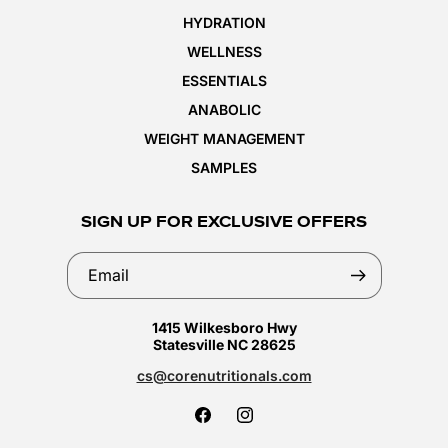
HYDRATION
WELLNESS
ESSENTIALS
ANABOLIC
WEIGHT MANAGEMENT
SAMPLES
SIGN UP FOR EXCLUSIVE OFFERS
Email
1415 Wilkesboro Hwy
Statesville NC 28625
cs@corenutritionals.com
Facebook
Instagram