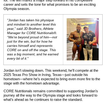
for. The win marks a major step forward in his competitive
career and sets the tone for what promises to be an exciting
Olympia season.
"Jordan has taken his physique
and mindset to another level this
year,” said JD Brothers, Athlete
Manager for CORE Nutritionals®.
“We’re beyond proud of him—not
just for the win, but for how he
carries himself and represents
CORE on and off the stage. This
was a big moment, and he earned
every bit of it."
Jordan isn’t slowing down. This weekend, he’ll compete at the
2025 Texas Pro Show in Irving, Texas—just outside his
hometown—where he’s expected to bring even more fire to the
stage with the hometown advantage.
CORE Nutritionals remains committed to supporting Jordan’s
journey all the way to the Olympia stage and looks forward to
what’s ahead as he continues to raise the standard.