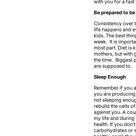
with you for a fast
Be prepared to be 
Consistency over t
life happens and e
kids. The best thin
week. It is import
most part. Diet is 
mothers, but with 
the time. Biggest 
are supposed to.
Sleep Enough
Remember if you ar
you are producing 
not sleeping enoug
rebuild the cells o
against you. A cou
my life and during
health. If you don’
carbohydrates or s