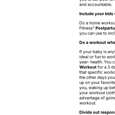
and accountable.
Include your kid
Do a home workout
Fitness”
Postpart
you can use to incl
Do a workout when
If your baby is an
ideal or fun to wor
year- health. You 
Workout
for a 3 d
that specific worko
the other days you
up on your favorit
you, waking up bef
your workout clot
advantage of goin
workout.
Divide out respons