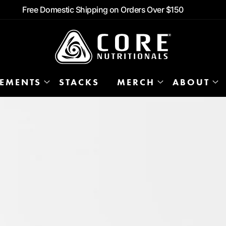
Free Domestic Shipping on Orders Over $150
LEMENTS
STACKS
MERCH
ABOUT