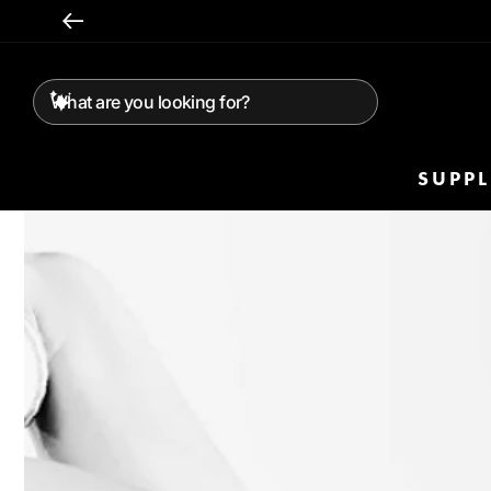
Skip To
Content
SUPP