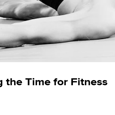
g the Time for Fitness