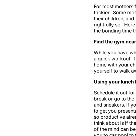
For most mothers f
trickier. Some mot
their children, and
rightfully so. Her
the bonding time th
Find the gym near
While you have wh
a quick workout. T
home with your chi
yourself to walk a
Using your lunch 
Schedule it out for
break or go to the
and sneakers. If 
to get you presenta
so productive alrea
think about is if t
of the mind can be 
you to car pool to