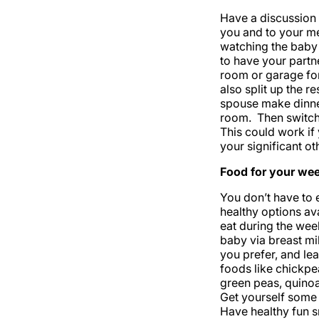
Have a discussion 
you and to your me
watching the baby 
to have your partne
room or garage for
also split up the r
spouse make dinner
room. Then switch
This could work if 
your significant o
Food for your we
You don’t have to 
healthy options av
eat during the wee
baby via breast mi
you prefer, and lea
foods like chickpe
green peas, quinoa,
Get yourself some 
Have healthy fun s