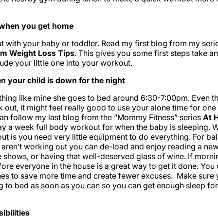
s when you get home
 with your baby or toddler. Read my first blog from my se
um Weight Loss Tips
. This gives you some first steps take a
ude your little one into your workout.
 your child is down for the night
ything like mine she goes to bed around 6:30-7:00pm. Even t
k out, it might feel really good to use your alone time for one
can follow my last blog from the “Mommy Fitness” series
At 
ay a week full body workout for when the baby is sleeping. W
ut is you need very little equipment to do everything. For ba
 aren’t working out you can de-load and enjoy reading a ne
e shows, or having that well-deserved glass of wine. If morni
ore everyone in the house is a great way to get it done. You 
hes to save more time and create fewer excuses. Make sure 
g to bed as soon as you can so you can get enough sleep fo
ibilities