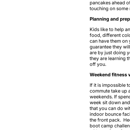
pancakes ahead of 
touching on some r
Planning and prep
Kids like to help 
food, different col
can have them on y
guarantee they will
are by just doing y
they are learning t
off you.
Weekend fitness w
If it is impossibl
commute take up al
weekends. If spendi
week sit down and 
that you can do wit
indoor bounce faci
the front pack. He
boot camp challeng