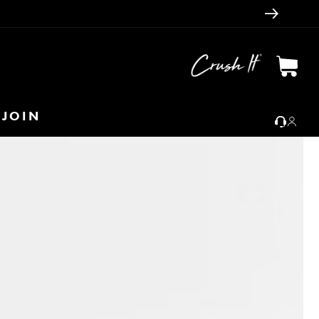
Cart
JOIN