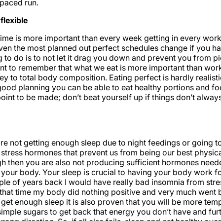
 paced run.
flexible
ime is more important than every week getting in every worko
ven the most planned out perfect schedules change if you ha
g to do is to not let it drag you down and prevent you from p
ant to remember that what we eat is more important than work
key to total body composition. Eating perfect is hardly realis
good planning you can be able to eat healthy portions and f
point to be made; don’t beat yourself up if things don’t alwa
e not getting enough sleep due to night feedings or going to
stress hormones that prevent us from being our best physical
h then you are also not producing sufficient hormones neede
f your body. Your sleep is crucial to having your body work f
ple of years back I would have really bad insomnia from stre
 that time my body did nothing positive and very much went
t get enough sleep it is also proven that you will be more tem
imple sugars to get back that energy you don’t have and fur