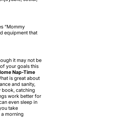
ries “Mommy
nd equipment that
hough it may not be
 of your goals this
Home Nap-Time
hat is great about
lance and sanity,
w book, catching
ngs work better for
can even sleep in
you take
r a morning