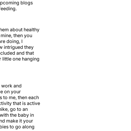
 upcoming blogs
feeding.
 them about healthy
e mine, then you
re doing, I
w intrigued they
included and that
 little one hanging
r work and
ve on your
is to me, then each
vity that is active
hike, go to an
with the baby in
and make it your
bies to go along