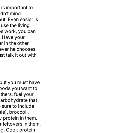
is important to
ldn’t mind
ut. Even easier is
use the living
ps work, you can
u. Have your
 in the other
ever he chooses.
t talk it out with
 but you must have
foods you want to
thers, fuel your
carbohydrate that
e sure to include
le), broccoli,
y protein in them.
 leftovers in them.
ng. Cook protein