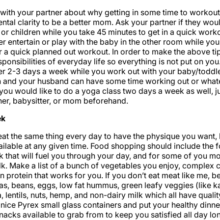
with your partner about why getting in some time to workout 
ntal clarity to be a better mom. Ask your partner if they wou
or children while you take 45 minutes to get in a quick worko
r entertain or play with the baby in the other room while you 
 a quick planned out workout. In order to make the above ti
esponsibilities of everyday life so everything is not put on yo
 2-3 days a week while you work out with your baby/toddler
 and your husband can have some time working out or what
you would like to do a yoga class two days a week as well, jus
ther, babysitter, or mom beforehand.
ek
eat the same thing every day to have the physique you want,
ailable at any given time. Food shopping should include the 
k that will fuel you through your day, and for some of you mo
lk. Make a list of a bunch of vegetables you enjoy, complex 
n protein that works for you. If you don’t eat meat like me, b
as, beans, eggs, low fat hummus, green leafy veggies (like ka
 lentils, nuts, hemp, and non-dairy milk which all have qualit
nice Pyrex small glass containers and put your healthy dinner
nacks available to grab from to keep you satisfied all day lo