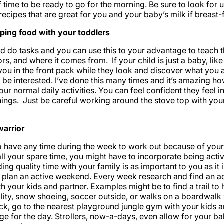
time to be ready to go for the morning. Be sure to look for
ecipes that are great for you and your baby’s milk if breast-
ping food with your toddlers
and do tasks and you can use this to your advantage to teach
ors, and where it comes from. If your child is just a baby, lik
ou in the front pack while they look and discover what you a
 be interested. I’ve done this many times and it’s amazing ho
our normal daily activities. You can feel confident they feel 
hings. Just be careful working around the stove top with your
arrior
e to have any time during the week to work out because of you
l your spare time, you might have to incorporate being acti
ng quality time with your family is as important to you as it 
plan an active weekend. Every week research and find an acti
h your kids and partner. Examples might be to find a trail to 
lity, snow shoeing, soccer outside, or walks on a boardwalk 
ck, go to the nearest playground jungle gym with your kids 
e for the day. Strollers, now-a-days, even allow for your ba