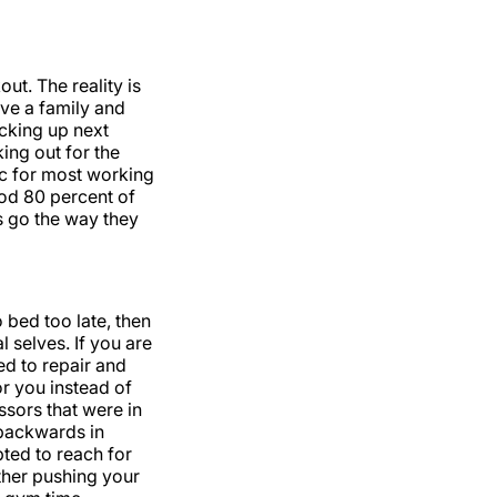
ut. The reality is
ve a family and
icking up next
ing out for the
tic for most working
ood 80 percent of
ys go the way they
 bed too late, then
 selves. If you are
d to repair and
or you instead of
ssors that were in
 backwards in
pted to reach for
ther pushing your