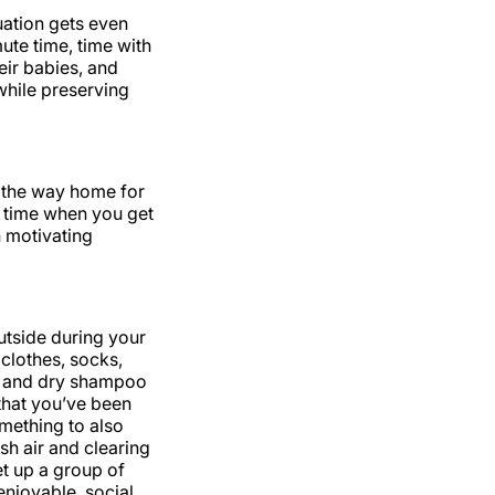
uation gets even
ute time, time with
eir babies, and
while preserving
 the way home for
r time when you get
 motivating
outside during your
clothes, socks,
es and dry shampoo
 that you’ve been
omething to also
sh air and clearing
et up a group of
njoyable, social,