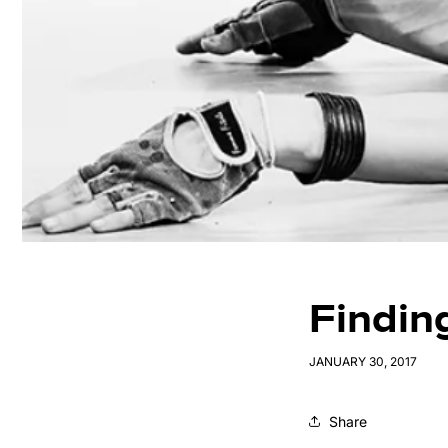
Findin
JANUARY 30, 2017
Share