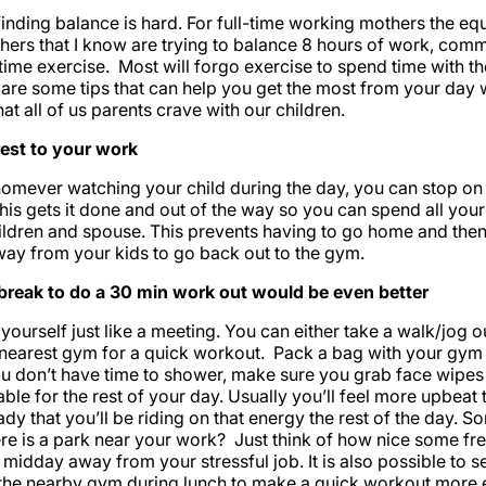
inding balance is hard. For full-time working mothers the eq
hers that I know are trying to balance 8 hours of work, comm
 time exercise. Most will forgo exercise to spend time with th
e are some tips that can help you get the most from your day 
at all of us parents crave with our children.
est to your work
omever watching your child during the day, you can stop on
his gets it done and out of the way so you can spend all you
ldren and spouse. This prevents having to go home and then
way from your kids to go back out to the gym.
break to do a 30 min work out would be even better
 yourself just like a meeting. You can either take a walk/jog 
 nearest gym for a quick workout. Pack a bag with your gym 
you don’t have time to shower, make sure you grab face wip
ble for the rest of your day. Usually you’ll feel more upbeat
dy that you’ll be riding on that energy the rest of the day. S
here is a park near your work? Just think of how nice some fre
midday away from your stressful job. It is also possible to s
 the nearby gym during lunch to make a quick workout more e