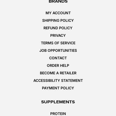
BRANDS
MY ACCOUNT
SHIPPING POLICY
REFUND POLICY
PRIVACY
TERMS OF SERVICE
JOB OPPORTUNITIES
CONTACT
ORDER HELP
BECOME A RETAILER
ACCESSIBILITY STATEMENT
PAYMENT POLICY
SUPPLEMENTS
PROTEIN