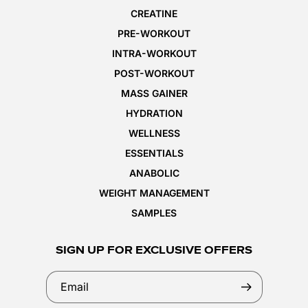
CREATINE
PRE-WORKOUT
INTRA-WORKOUT
POST-WORKOUT
MASS GAINER
HYDRATION
WELLNESS
ESSENTIALS
ANABOLIC
WEIGHT MANAGEMENT
SAMPLES
SIGN UP FOR EXCLUSIVE OFFERS
Email