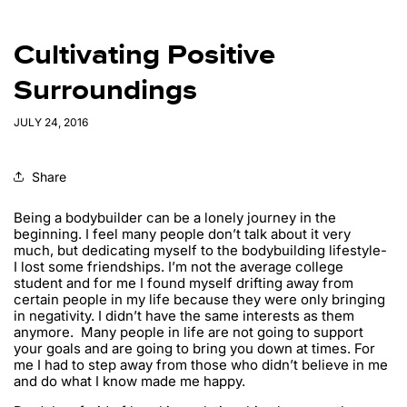
Cultivating Positive
Surroundings
JULY 24, 2016
Share
Being a bodybuilder can be a lonely journey in the
beginning. I feel many people don’t talk about it very
much, but dedicating myself to the bodybuilding lifestyle-
I lost some friendships. I’m not the average college
student and for me I found myself drifting away from
certain people in my life because they were only bringing
in negativity. I didn’t have the same interests as them
anymore. Many people in life are not going to support
your goals and are going to bring you down at times. For
me I had to step away from those who didn’t believe in me
and do what I know made me happy.