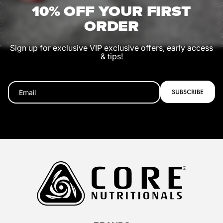
10% OFF YOUR FIRST
ORDER
Sign up for exclusive VIP exclusive offers, early access
& tips!
SUBSCRIBE