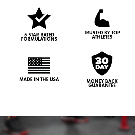
TRUSTED BY TOP
5 STAR RATED
ATHLETES
FORMULATIONS
MADE IN THE USA
MONEY BACK
GUARANTEE