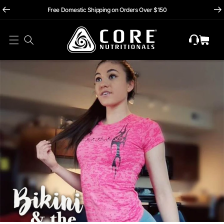
hii
Skip To
Free Domestic Shipping on Orders Over $150
Content
Cart