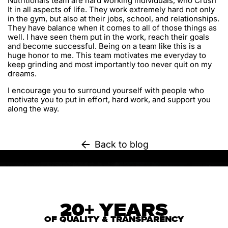
Nutritionals team are hard working individuals, who Crush
It in all aspects of life. They work extremely hard not only
in the gym, but also at their jobs, school, and relationships.
They have balance when it comes to all of those things as
well. I have seen them put in the work, reach their goals
and become successful. Being on a team like this is a
huge honor to me. This team motivates me everyday to
keep grinding and most importantly too never quit on my
dreams.
I encourage you to surround yourself with people who
motivate you to put in effort, hard work, and support you
along the way.
Back to blog
20+ YEARS
OF QUALITY & TRANSPARENCY