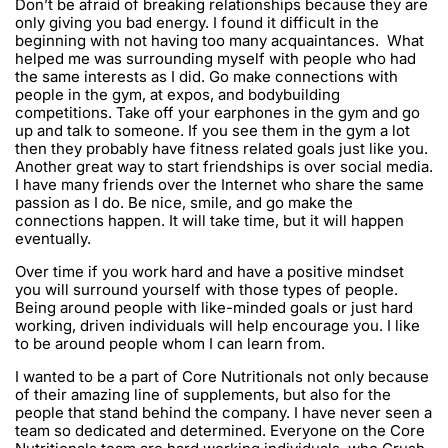
Don’t be afraid of breaking relationships because they are
only giving you bad energy. I found it difficult in the
beginning with not having too many acquaintances. What
helped me was surrounding myself with people who had
the same interests as I did. Go make connections with
people in the gym, at expos, and bodybuilding
competitions. Take off your earphones in the gym and go
up and talk to someone. If you see them in the gym a lot
then they probably have fitness related goals just like you.
Another great way to start friendships is over social media.
I have many friends over the Internet who share the same
passion as I do. Be nice, smile, and go make the
connections happen. It will take time, but it will happen
eventually.
Over time if you work hard and have a positive mindset
you will surround yourself with those types of people.
Being around people with like-minded goals or just hard
working, driven individuals will help encourage you. I like
to be around people whom I can learn from.
I wanted to be a part of Core Nutritionals not only because
of their amazing line of supplements, but also for the
people that stand behind the company. I have never seen a
team so dedicated and determined. Everyone on the Core